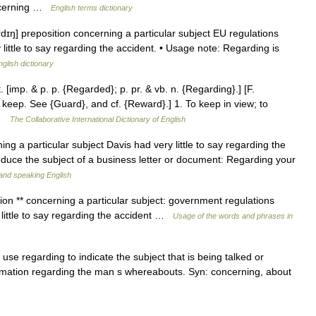
ncerning …
English terms dictionary
rdɪŋ] preposition concerning a particular subject EU regulations
 little to say regarding the accident. • Usage note: Regarding is
nglish dictionary
[imp. & p. p. {Regarded}; p. pr. & vb. n. {Regarding}.] [F.
, keep. See {Guard}, and cf. {Reward}.] 1. To keep in view; to
… …
The Collaborative International Dictionary of English
ng a particular subject Davis had very little to say regarding the
roduce the subject of a business letter or document: Regarding your
g and speaking English
tion ** concerning a particular subject: government regulations
 little to say regarding the accident …
Usage of the words and phrases in
 use regarding to indicate the subject that is being talked or
ormation regarding the man s whereabouts. Syn: concerning, about