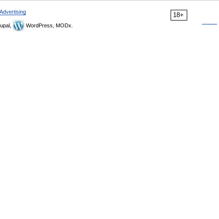
Advertising
18+
upal,
WordPress, MODx.