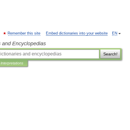
Remember this site
Embed dictionaries into your website
EN
s and Encyclopedias
Search!
Interpretations