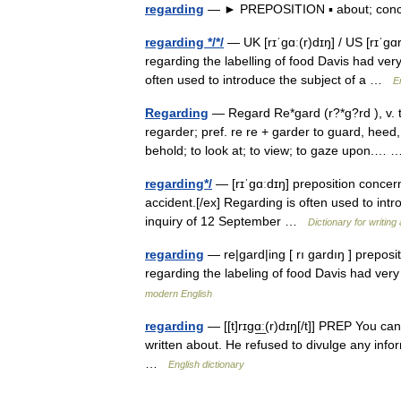
regarding
— ► PREPOSITION ▪ about; co
regarding */*/
— UK [rɪˈɡɑː(r)dɪŋ] / US [rɪˈɡɑ
regarding the labelling of food Davis had very
often used to introduce the subject of a …
E
Regarding
— Regard Re*gard (r?*g?rd ), v. t. 
regarder; pref. re re + garder to guard, heed
behold; to look at; to view; to gaze upon.
regarding*/
— [rɪˈgɑːdɪŋ] preposition concerni
accident.[/ex] Regarding is often used to int
inquiry of 12 September …
Dictionary for writin
regarding
— re|gard|ing [ rı gardıŋ ] preposi
regarding the labeling of food Davis had very
modern English
regarding
— [[t]rɪgɑ͟ː(r)dɪŋ[/t]] PREP You can
written about. He refused to divulge any inf
…
English dictionary