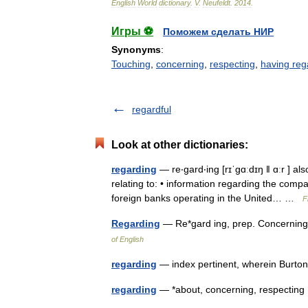
English
World
dictionary
.
V
.
Neufeldt
.
2014
.
Игры ⚽
Поможем сделать НИР
Synonyms
:
Touching
,
concerning
,
respecting
,
having reg
regardful
Look at other dictionaries:
regarding
— re‧gard‧ing [rɪˈgɑːdɪŋ ǁ ɑːr ] al
relating to: • information regarding the compan
foreign banks operating in the United… …
F
Regarding
— Re*gard ing, prep. Concernin
of English
regarding
— index pertinent, wherein Burto
regarding
— *about, concerning, respecti