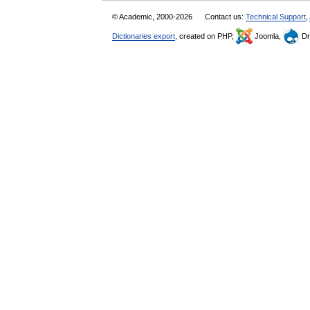
© Academic, 2000-2026
Contact us:
Technical Support
,
Dictionaries export
, created on PHP,
Joomla,
Dr