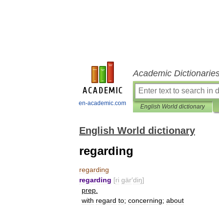
Academic Dictionarie
en-academic.com
English World dictionary
English World dictionary
regarding
regarding
regarding
[
ri
gär
′
diŋ
]
prep
.
with
regard
to
;
concerning
;
about