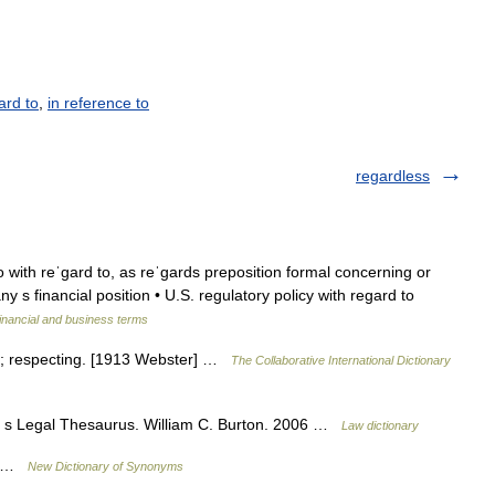
ard to
,
in reference to
regardless
so with reˈgard to, as reˈgards preposition formal concerning or
y s financial position • U.S. regulatory policy with regard to
inancial and business terms
g; respecting. [1913 Webster] …
The Collaborative International Dictionary
n s Legal Thesaurus. William C. Burton. 2006 …
Law dictionary
ng …
New Dictionary of Synonyms